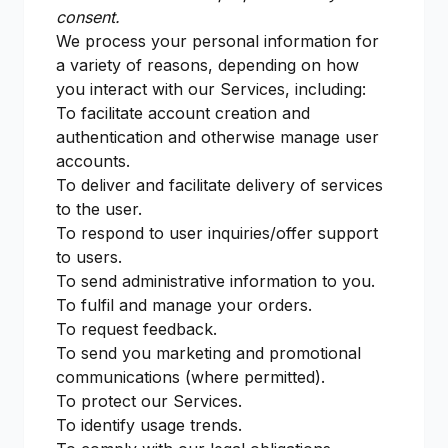
consent.
We process your personal information for
a variety of reasons, depending on how
you interact with our Services, including:
To facilitate account creation and
authentication and otherwise manage user
accounts.
To deliver and facilitate delivery of services
to the user.
To respond to user inquiries/offer support
to users.
To send administrative information to you.
To fulfil and manage your orders.
To request feedback.
To send you marketing and promotional
communications (where permitted).
To protect our Services.
To identify usage trends.