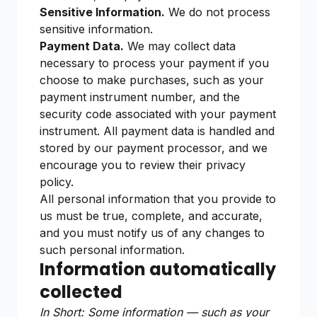
Sensitive Information.
We do not process
sensitive information.
Payment Data.
We may collect data
necessary to process your payment if you
choose to make purchases, such as your
payment instrument number, and the
security code associated with your payment
instrument. All payment data is handled and
stored by our payment processor, and we
encourage you to review their privacy
policy.
All personal information that you provide to
us must be true, complete, and accurate,
and you must notify us of any changes to
such personal information.
Information automatically
collected
In Short: Some information — such as your