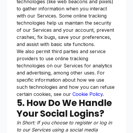
technologies (like web beacons and pixels)
to gather information when you interact
with our Services. Some online tracking
technologies help us maintain the security
of our Services and your account, prevent
crashes, fix bugs, save your preferences,
and assist with basic site functions.
We also permit third parties and service
providers to use online tracking
technologies on our Services for analytics
and advertising, among other uses. For
specific information about how we use
such technologies and how you can refuse
certain cookies, see our
Cookie Policy
.
5. How Do We Handle
Your Social Logins?
In Short: If you choose to register or log in
to our Services using a social media