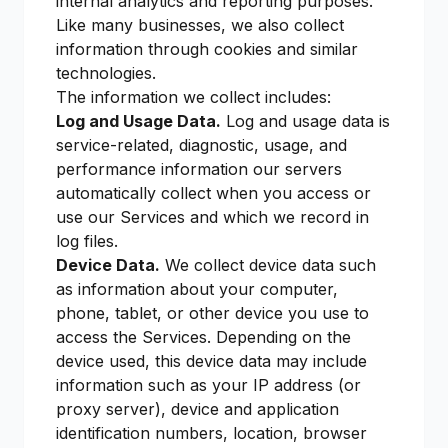
internal analytics and reporting purposes.
Like many businesses, we also collect
information through cookies and similar
technologies.
The information we collect includes:
Log and Usage Data.
Log and usage data is
service-related, diagnostic, usage, and
performance information our servers
automatically collect when you access or
use our Services and which we record in
log files.
Device Data.
We collect device data such
as information about your computer,
phone, tablet, or other device you use to
access the Services. Depending on the
device used, this device data may include
information such as your IP address (or
proxy server), device and application
identification numbers, location, browser