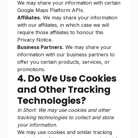
We may share your information with certain
Google Maps Platform APIs.
Affiliates.
We may share your information
with our affiliates, in which case we will
require those affiliates to honour this
Privacy Notice.
Business Partners.
We may share your
information with our business partners to
offer you certain products, services, or
promotions.
4. Do We Use Cookies
and Other Tracking
Technologies?
In Short: We may use cookies and other
tracking technologies to collect and store
your information.
We may use cookies and similar tracking