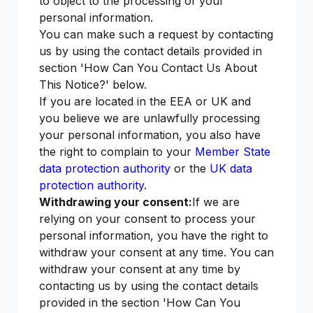
to object to the processing of your
personal information.
You can make such a request by contacting
us by using the contact details provided in
section 'How Can You Contact Us About
This Notice?' below.
If you are located in the EEA or UK and
you believe we are unlawfully processing
your personal information, you also have
the right to complain to your
Member State
data protection authority
or the
UK data
protection authority
.
Withdrawing your consent:
If we are
relying on your consent to process your
personal information, you have the right to
withdraw your consent at any time. You can
withdraw your consent at any time by
contacting us by using the contact details
provided in the section 'How Can You