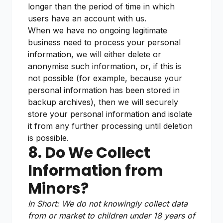
longer than the period of time in which
users have an account with us.
When we have no ongoing legitimate
business need to process your personal
information, we will either delete or
anonymise such information, or, if this is
not possible (for example, because your
personal information has been stored in
backup archives), then we will securely
store your personal information and isolate
it from any further processing until deletion
is possible.
8. Do We Collect
Information from
Minors?
In Short: We do not knowingly collect data
from or market to children under 18 years of