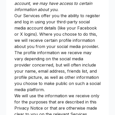
account, we may have access to certain
information about you.
Our Services offer you the ability to register
and log in using your third-party social
media account details (like your Facebook
or X logins). Where you choose to do this,
we will receive certain profile information
about you from your social media provider.
The profile information we receive may
vary depending on the social media
provider concerned, but will often include
your name, email address, friends list, and
profile picture, as well as other information
you choose to make public on such a social
media platform.
We will use the information we receive only
for the purposes that are described in this
Privacy Notice or that are otherwise made
clear to you on the relevant Services.