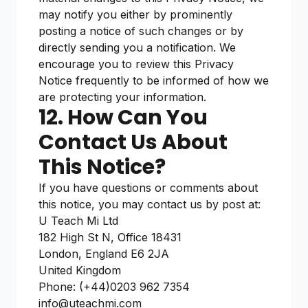
may notify you either by prominently
posting a notice of such changes or by
directly sending you a notification. We
encourage you to review this Privacy
Notice frequently to be informed of how we
are protecting your information.
12. How Can You
Contact Us About
This Notice?
If you have questions or comments about
this notice, you may contact us by post at:
U Teach Mi Ltd
182 High St N, Office 18431
London, England E6 2JA
United Kingdom
Phone: (+44)0203 962 7354
info@uteachmi.com