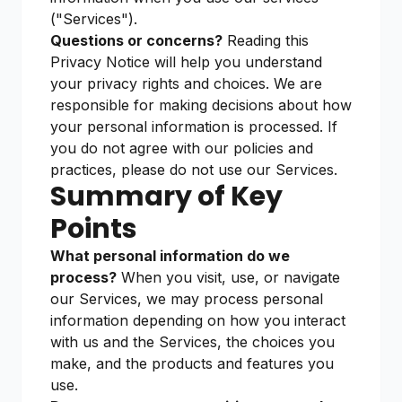
("Services").
Questions or concerns?
Reading this
Privacy Notice will help you understand
your privacy rights and choices. We are
responsible for making decisions about how
your personal information is processed. If
you do not agree with our policies and
practices, please do not use our Services.
Summary of Key
Points
What personal information do we
process?
When you visit, use, or navigate
our Services, we may process personal
information depending on how you interact
with us and the Services, the choices you
make, and the products and features you
use.