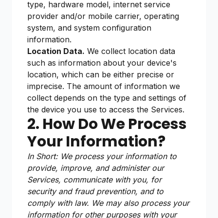
type, hardware model, internet service
provider and/or mobile carrier, operating
system, and system configuration
information.
Location Data.
We collect location data
such as information about your device's
location, which can be either precise or
imprecise. The amount of information we
collect depends on the type and settings of
the device you use to access the Services.
2. How Do We Process
Your Information?
In Short: We process your information to
provide, improve, and administer our
Services, communicate with you, for
security and fraud prevention, and to
comply with law. We may also process your
information for other purposes with your