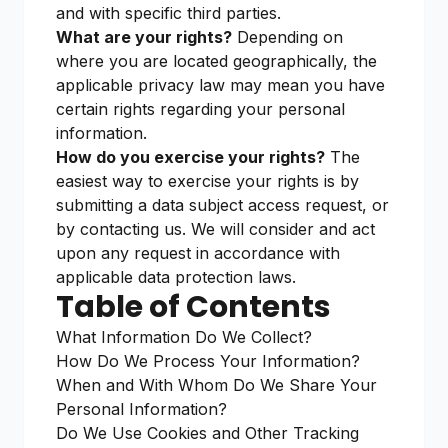
and with specific third parties.
What are your rights?
Depending on
where you are located geographically, the
applicable privacy law may mean you have
certain rights regarding your personal
information.
How do you exercise your rights?
The
easiest way to exercise your rights is by
submitting a data subject access request, or
by contacting us. We will consider and act
upon any request in accordance with
applicable data protection laws.
Table of Contents
What Information Do We Collect?
How Do We Process Your Information?
When and With Whom Do We Share Your
Personal Information?
Do We Use Cookies and Other Tracking