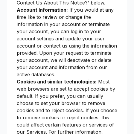
Contact Us About This Notice?' below.
Account Information:
If you would at any
time like to review or change the
information in your account or terminate
your account, you can log in to your
account settings and update your user
account or contact us using the information
provided. Upon your request to terminate
your account, we will deactivate or delete
your account and information from our
active databases.
Cookies and similar technologies:
Most
web browsers are set to accept cookies by
default. If you prefer, you can usually
choose to set your browser to remove
cookies and to reject cookies. If you choose
to remove cookies or reject cookies, this
could affect certain features or services of
our Services. For further information,