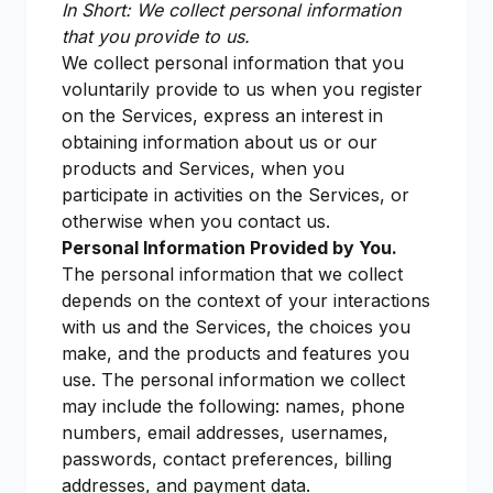
In Short: We collect personal information
that you provide to us.
We collect personal information that you
voluntarily provide to us when you register
on the Services, express an interest in
obtaining information about us or our
products and Services, when you
participate in activities on the Services, or
otherwise when you contact us.
Personal Information Provided by You.
The personal information that we collect
depends on the context of your interactions
with us and the Services, the choices you
make, and the products and features you
use. The personal information we collect
may include the following: names, phone
numbers, email addresses, usernames,
passwords, contact preferences, billing
addresses, and payment data.