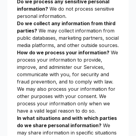
Do we process any sensitive personal
information?
We do not process sensitive
personal information.
Do we collect any information from third
parties?
We may collect information from
public databases, marketing partners, social
media platforms, and other outside sources.
How do we process your information?
We
process your information to provide,
improve, and administer our Services,
communicate with you, for security and
fraud prevention, and to comply with law.
We may also process your information for
other purposes with your consent. We
process your information only when we
have a valid legal reason to do so.
In what situations and with which parties
do we share personal information?
We
may share information in specific situations