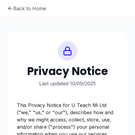
Back to Home
Privacy Notice
Last updated 10/09/2025
This Privacy Notice for U Teach Mi Ltd
("we," "us," or "our"), describes how and
why we might access, collect, store, use,
and/or share ("process") your personal
information when you use our services