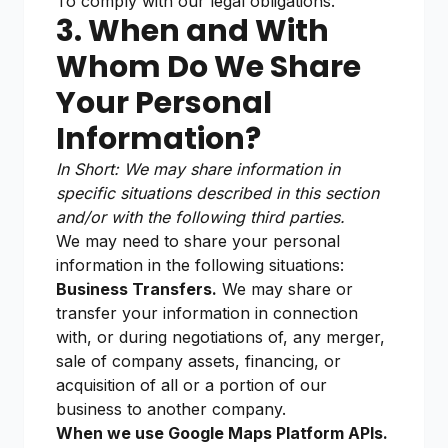
To comply with our legal obligations.
3. When and With
Whom Do We Share
Your Personal
Information?
In Short: We may share information in
specific situations described in this section
and/or with the following third parties.
We may need to share your personal
information in the following situations:
Business Transfers.
We may share or
transfer your information in connection
with, or during negotiations of, any merger,
sale of company assets, financing, or
acquisition of all or a portion of our
business to another company.
When we use Google Maps Platform APIs.