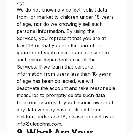
age.
We do not knowingly collect, solicit data
from, or market to children under 18 years
of age, nor do we knowingly sell such
personal information. By using the
Services, you represent that you are at
least 18 or that you are the parent or
guardian of such a minor and consent to
such minor dependent's use of the
Services. If we learn that personal
information from users less than 18 years
of age has been collected, we will
deactivate the account and take reasonable
measures to promptly delete such data
from our records. If you become aware of
any data we may have collected from
children under age 18, please contact us at
info@uteachmi.com.
9. What Are Your