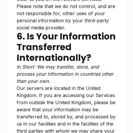
Please note that we do not control, and are
not responsible for, other uses of your
personal information by your third-party
social media provider.
6. Is Your Information
Transferred
Internationally?
In Short: We may transfer, store, and
process your information in countries other
than your own.
Our servers are located in the United
Kingdom. If you are accessing our Services
from outside the United Kingdom, please be
aware that your information may be
transferred to, stored by, and processed by
us in our facilities and in the facilities of the
third parties with whom we may share your