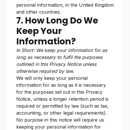
personal information, in the United Kingdom
and other countries.
7. How Long Do We
Keep Your
Information?
In Short: We keep your information for as
long as necessary to fulfil the purposes
outlined in this Privacy Notice unless
otherwise required by law.
We will only keep your personal
information for as long as it is necessary
for the purposes set out in this Privacy
Notice, unless a longer retention period is
required or permitted by law (such as tax,
accounting, or other legal requirements).
No purpose in this notice will require us
keeping your personal information for