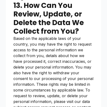
13. How Can You
Review, Update, or
Delete the Data We
Collect from You?
Based on the applicable laws of your
country, you may have the right to request
access to the personal information we
collect from you, details about how we
have processed it, correct inaccuracies, or
delete your personal information. You may
also have the right to withdraw your
consent to our processing of your personal
information. These rights may be limited in
some circumstances by applicable law. To
request to review, update, or delete your
personal information, please visit our data