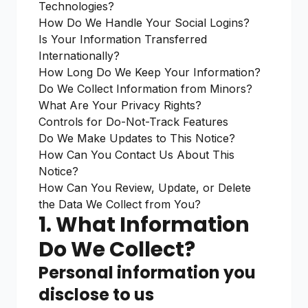
Technologies?
How Do We Handle Your Social Logins?
Is Your Information Transferred
Internationally?
How Long Do We Keep Your Information?
Do We Collect Information from Minors?
What Are Your Privacy Rights?
Controls for Do-Not-Track Features
Do We Make Updates to This Notice?
How Can You Contact Us About This
Notice?
How Can You Review, Update, or Delete
the Data We Collect from You?
1. What Information
Do We Collect?
Personal information you
disclose to us