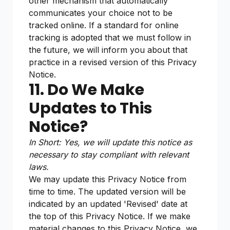
other mechanism that automatically
communicates your choice not to be
tracked online. If a standard for online
tracking is adopted that we must follow in
the future, we will inform you about that
practice in a revised version of this Privacy
Notice.
11. Do We Make
Updates to This
Notice?
In Short: Yes, we will update this notice as
necessary to stay compliant with relevant
laws.
We may update this Privacy Notice from
time to time. The updated version will be
indicated by an updated 'Revised' date at
the top of this Privacy Notice. If we make
material changes to this Privacy Notice, we