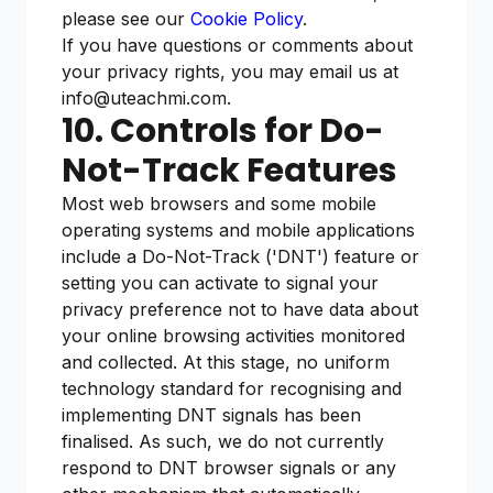
please see our
Cookie Policy
.
If you have questions or comments about
your privacy rights, you may email us at
info@uteachmi.com.
10. Controls for Do-
Not-Track Features
Most web browsers and some mobile
operating systems and mobile applications
include a Do-Not-Track ('DNT') feature or
setting you can activate to signal your
privacy preference not to have data about
your online browsing activities monitored
and collected. At this stage, no uniform
technology standard for recognising and
implementing DNT signals has been
finalised. As such, we do not currently
respond to DNT browser signals or any