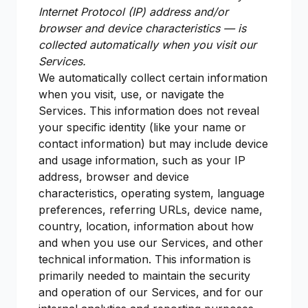
Internet Protocol (IP) address and/or
browser and device characteristics — is
collected automatically when you visit our
Services.
We automatically collect certain information
when you visit, use, or navigate the
Services. This information does not reveal
your specific identity (like your name or
contact information) but may include device
and usage information, such as your IP
address, browser and device
characteristics, operating system, language
preferences, referring URLs, device name,
country, location, information about how
and when you use our Services, and other
technical information. This information is
primarily needed to maintain the security
and operation of our Services, and for our