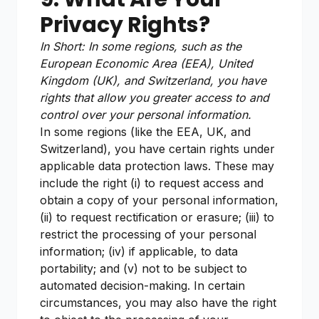
Privacy Rights?
In Short: In some regions, such as the
European Economic Area (EEA), United
Kingdom (UK), and Switzerland, you have
rights that allow you greater access to and
control over your personal information.
In some regions (like the EEA, UK, and
Switzerland), you have certain rights under
applicable data protection laws. These may
include the right (i) to request access and
obtain a copy of your personal information,
(ii) to request rectification or erasure; (iii) to
restrict the processing of your personal
information; (iv) if applicable, to data
portability; and (v) not to be subject to
automated decision-making. In certain
circumstances, you may also have the right