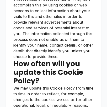
accomplish this by using cookies or web
beacons to collect information about your
visits to this and other sites in order to
provide relevant advertisements about
goods and services of potential interest to
you. The information collected through this
process does not enable us or them to
identify your name, contact details, or other
details that directly identify you unless you
choose to provide these.
How often will you
update this Cookie
Policy?
We may update this Cookie Policy from time
to time in order to reflect, for example,
changes to the cookies we use or for other
operational, legal, or regulatory reasons.