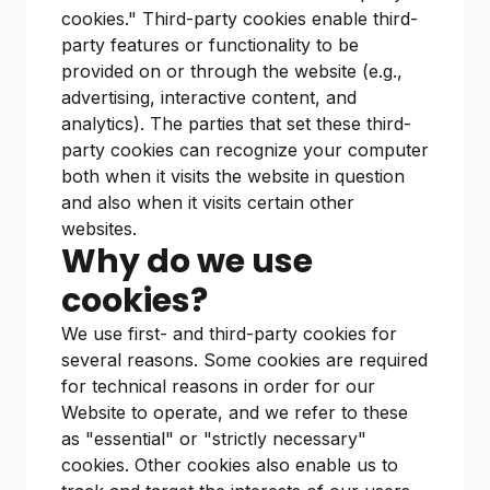
cookies." Third-party cookies enable third-
party features or functionality to be
provided on or through the website (e.g.,
advertising, interactive content, and
analytics). The parties that set these third-
party cookies can recognize your computer
both when it visits the website in question
and also when it visits certain other
websites.
Why do we use
cookies?
We use first- and third-party cookies for
several reasons. Some cookies are required
for technical reasons in order for our
Website to operate, and we refer to these
as "essential" or "strictly necessary"
cookies. Other cookies also enable us to