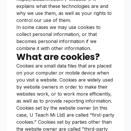
explains what these technologies are and
why we use them, as well as your rights to
control our use of them.
In some cases we may use cookies to
collect personal information, or that
becomes personal information if we
combine it with other information.
What are cookies?
Cookies are small data files that are placed
on your computer or mobile device when
you visit a website. Cookies are widely used
by website owners in order to make their
websites work, or to work more efficiently,
as well as to provide reporting information.
Cookies set by the website owner (in this
case, U Teach Mi Ltd) are called "first-party
cookies." Cookies set by parties other than
the website owner are called "third-party