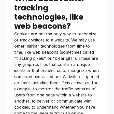
tracking
technologies, like
web beacons?
Cookies are not the only way to recognize
or track visitors to a website. We may use
other, similar technologies from time to
time, like web beacons (sometimes called
"tracking pixels" or "clear gifs"). These are
tiny graphics files that contain a unique
identifier that enables us to recognize when
someone has visited our Website or opened
an email including them. This allows us, for
example, to monitor the traffic patterns of
users from one page within a website to
another, to deliver or communicate with
cookies, to understand whether you have
come to the website from an online