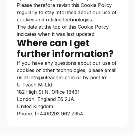
Please therefore revisit this Cookie Policy
regularly to stay informed about our use of
cookies and related technologies.
The date at the top of this Cookie Policy
indicates when it was last updated.
Where can I get
further information?
If you have any questions about our use of
cookies or other technologies, please email
us at
info@uteachmi.com
or by post to:
U Teach Mi Ltd
182 High St N, Office 18431
London, England E6 2JA
United Kingdom
Phone: (+44)0203 962 7354