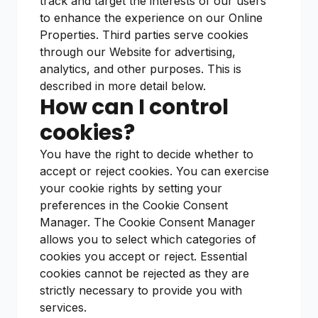
track and target the interests of our users
to enhance the experience on our Online
Properties. Third parties serve cookies
through our Website for advertising,
analytics, and other purposes. This is
described in more detail below.
How can I control
cookies?
You have the right to decide whether to
accept or reject cookies. You can exercise
your cookie rights by setting your
preferences in the Cookie Consent
Manager. The Cookie Consent Manager
allows you to select which categories of
cookies you accept or reject. Essential
cookies cannot be rejected as they are
strictly necessary to provide you with
services.