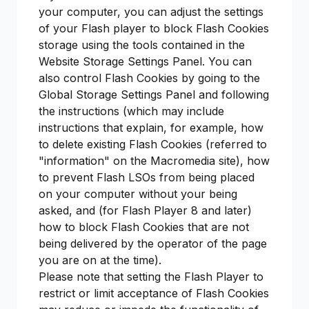
your computer, you can adjust the settings
of your Flash player to block Flash Cookies
storage using the tools contained in the
Website Storage Settings Panel. You can
also control Flash Cookies by going to the
Global Storage Settings Panel and following
the instructions (which may include
instructions that explain, for example, how
to delete existing Flash Cookies (referred to
"information" on the Macromedia site), how
to prevent Flash LSOs from being placed
on your computer without your being
asked, and (for Flash Player 8 and later)
how to block Flash Cookies that are not
being delivered by the operator of the page
you are on at the time).
Please note that setting the Flash Player to
restrict or limit acceptance of Flash Cookies