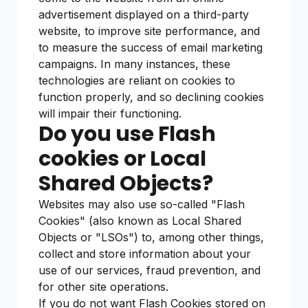
advertisement displayed on a third-party
website, to improve site performance, and
to measure the success of email marketing
campaigns. In many instances, these
technologies are reliant on cookies to
function properly, and so declining cookies
will impair their functioning.
Do you use Flash
cookies or Local
Shared Objects?
Websites may also use so-called "Flash
Cookies" (also known as Local Shared
Objects or "LSOs") to, among other things,
collect and store information about your
use of our services, fraud prevention, and
for other site operations.
If you do not want Flash Cookies stored on