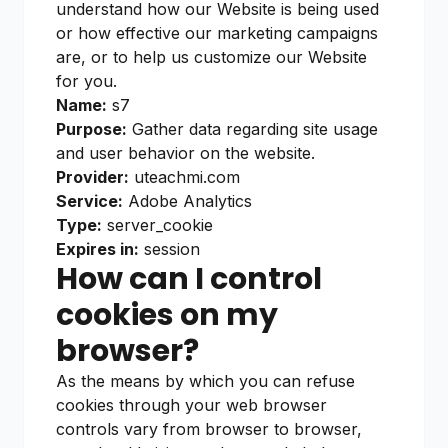
understand how our Website is being used
or how effective our marketing campaigns
are, or to help us customize our Website
for you.
Name:
s7
Purpose:
Gather data regarding site usage
and user behavior on the website.
Provider:
uteachmi.com
Service:
Adobe Analytics
Type:
server_cookie
Expires in:
session
How can I control
cookies on my
browser?
As the means by which you can refuse
cookies through your web browser
controls vary from browser to browser,