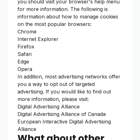
you should visit your browser's help menu
for more information. The following is
information about how to manage cookies
on the most popular browsers:
Chrome
Internet Explorer
Firefox
Safari
Edge
Opera
In addition, most advertising networks offer
you a way to opt out of targeted
advertising. If you would like to find out
more information, please visit:
Digital Advertising Alliance
Digital Advertising Alliance of Canada
European Interactive Digital Advertising
Alliance
What about other