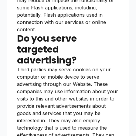
may reduce or impede the functionality of
some Flash applications, including,
potentially, Flash applications used in
connection with our services or online
content.
Do you serve
targeted
advertising?
Third parties may serve cookies on your
computer or mobile device to serve
advertising through our Website. These
companies may use information about your
visits to this and other websites in order to
provide relevant advertisements about
goods and services that you may be
interested in. They may also employ
technology that is used to measure the
effectiveness of advertisements. They can