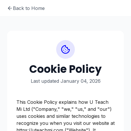
Back to Home
Cookie Policy
Last updated January 04, 2026
This Cookie Policy explains how U Teach
Mi Ltd ("Company," "we," "us," and "our")
uses cookies and similar technologies to
recognize you when you visit our website at
https://uteachmi.com ("Website"). It