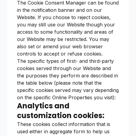
The Cookie Consent Manager can be found
in the notification banner and on our
Website. If you choose to reject cookies,
you may still use our Website though your
access to some functionality and areas of
our Website may be restricted. You may
also set or amend your web browser
controls to accept or refuse cookies.
The specific types of first- and third-party
cookies served through our Website and
the purposes they perform are described in
the table below (please note that the
specific cookies served may vary depending
on the specific Online Properties you visit):
Analytics and
customization cookies:
These cookies collect information that is
used either in aggregate form to help us