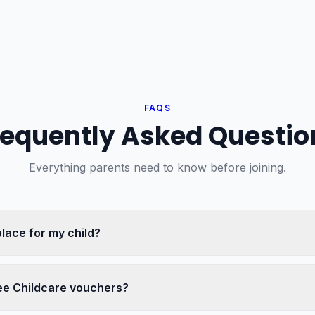
FAQS
requently Asked Questio
Everything parents need to know before joining.
place for my child?
ee Childcare vouchers?