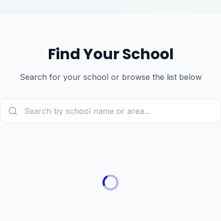
Find Your School
Search for your school or browse the list below