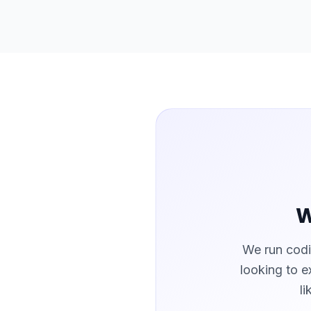
W
We run codi
looking to e
l