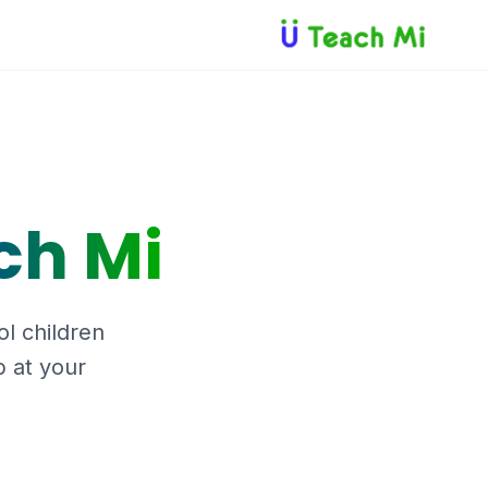
ch Mi
ol children
b at your