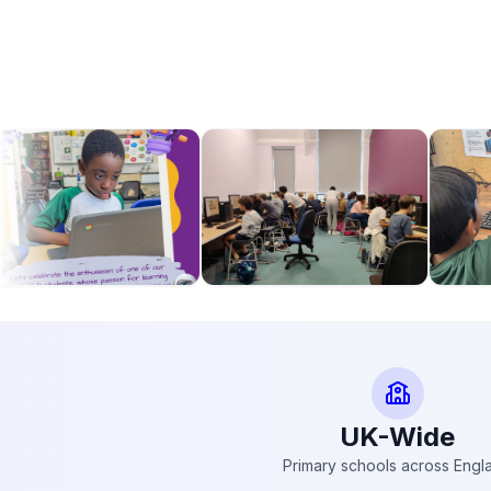
UK-Wide
Primary schools across Engl