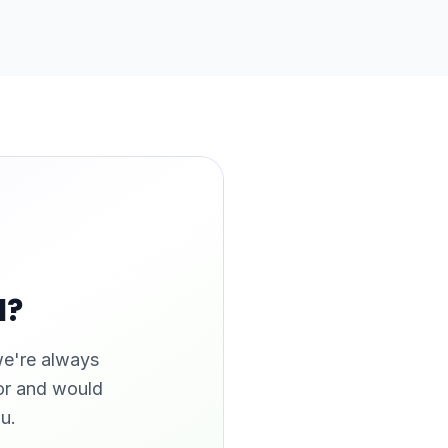
l?
we're always
tor and would
u.