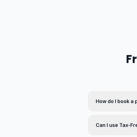
F
How do I book a 
Can I use Tax-Fr