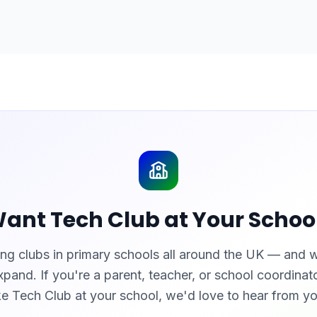
ant Tech Club at Your Schoo
ng clubs in primary schools all around the UK — and 
xpand. If you're a parent, teacher, or school coordina
ike Tech Club at your school, we'd love to hear from yo