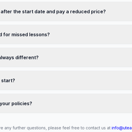
 after the start date and pay a reduced price?
nd for missed lessons?
always different?
 start?
your policies?
ve any further questions, please feel free to contact us at
info@utea