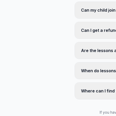
Can my child join
Can I get a refu
Are the lessons 
When do lessons
Where can I find 
If you ha