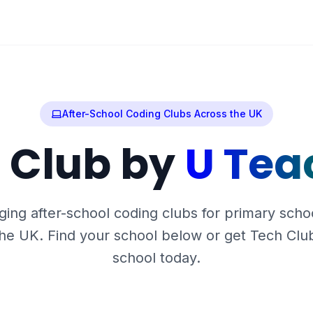
After-School Coding Clubs Across the UK
 Club by
U Tea
ing after-school coding clubs for primary scho
he UK. Find your school below or get Tech Clu
school today.