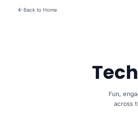
Back to Home
Tech
Fun, engag
across t