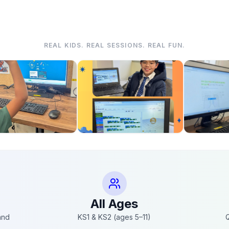
REAL KIDS. REAL SESSIONS. REAL FUN.
All Ages
and
KS1 & KS2 (ages 5–11)
Q