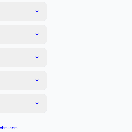
chmi.com
.