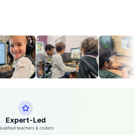
Expert-Led
ualified teachers & coders