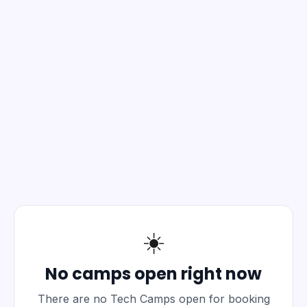
☀️
No camps open right now
There are no Tech Camps open for booking