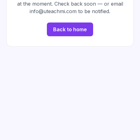
at the moment. Check back soon — or email
info@uteachmi.com to be notified.
Back to home