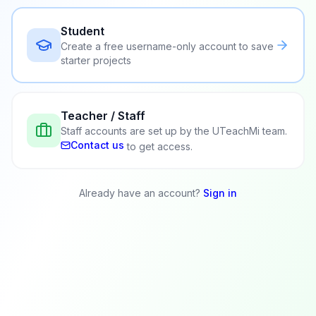
Student
Create a free username-only account to save
starter projects
Teacher / Staff
Staff accounts are set up by the UTeachMi team.
Contact us
to get access.
Already have an account?
Sign in