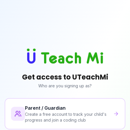
Get access to UTeachMi
Who are you signing up as?
Parent / Guardian
Create a free account to track your child's
progress and join a coding club